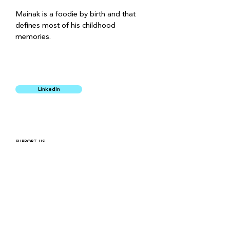
Mainak is a foodie by birth and that 
defines most of his childhood 
memories. 
LinkedIn
SUPPORT US
HIRING
PRIVACY POLICY
FINANCIALS
For queries and more information
connect@simpleeducationfoundation.org
SEF Headquarters