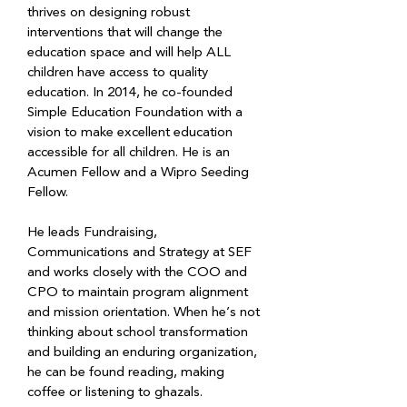
thrives on designing robust 
interventions that will change the 
education space and will help ALL 
children have access to quality 
education. In 2014, he co-founded 
Simple Education Foundation with a 
vision to make excellent education 
accessible for all children. He is an 
Acumen Fellow and a Wipro Seeding 
Fellow.
He leads Fundraising, 
Communications and Strategy at SEF 
and works closely with the COO and 
CPO to maintain program alignment 
and mission orientation. When he’s not 
thinking about school transformation 
and building an enduring organization, 
he can be found reading, making 
coffee or listening to ghazals.