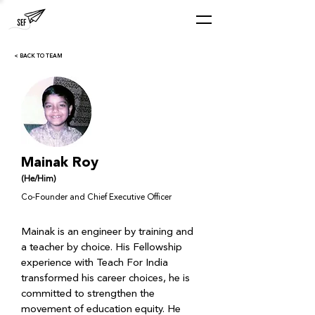
< BACK TO TEAM
Mainak Roy
(He/Him)
Co-Founder and Chief Executive Officer
Mainak is an engineer by training and 
a teacher by choice. His Fellowship 
experience with Teach For India 
transformed his career choices, he is 
committed to strengthen the 
movement of education equity. He 