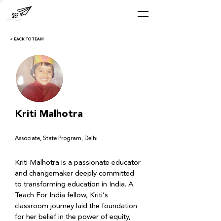
< BACK TO TEAM
Kriti Malhotra
Associate, State Program, Delhi
Kriti Malhotra is a passionate educator 
and changemaker deeply committed 
to transforming education in India. A 
Teach For India fellow, Kriti’s 
classroom journey laid the foundation 
for her belief in the power of equity, 