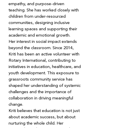
empathy, and purpose-driven 
teaching. She has worked closely with 
children from under-resourced 
communities, designing inclusive 
learning spaces and supporting their 
academic and emotional growth.
Her interest in social impact extends 
beyond the classroom. Since 2014, 
Kriti has been an active volunteer with 
Rotary International, contributing to 
initiatives in education, healthcare, and 
youth development. This exposure to 
grassroots community service has 
shaped her understanding of systemic 
challenges and the importance of 
collaboration in driving meaningful 
change.
Kriti believes that education is not just 
about academic success, but about 
nurturing the whole child. Her 