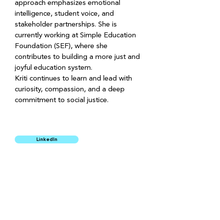
approach emphasizes emotional 
intelligence, student voice, and 
stakeholder partnerships. She is 
currently working at Simple Education 
Foundation (SEF), where she 
contributes to building a more just and 
joyful education system.
Kriti continues to learn and lead with 
curiosity, compassion, and a deep 
commitment to social justice.
LinkedIn
SUPPORT US
HIRING
PRIVACY POLICY