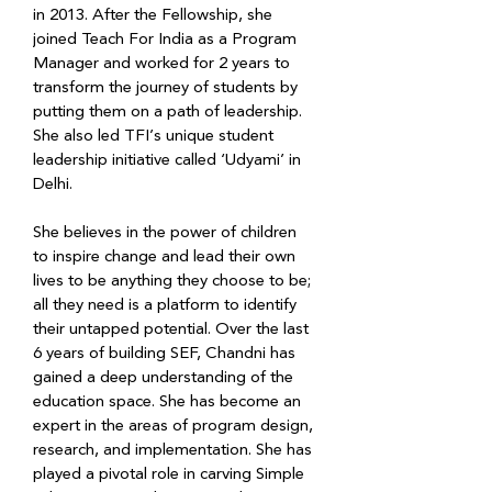
in 2013. After the Fellowship, she 
joined Teach For India as a Program 
Manager and worked for 2 years to 
transform the journey of students by 
putting them on a path of leadership. 
She also led TFI’s unique student 
leadership initiative called ‘Udyami’ in 
Delhi.
She believes in the power of children 
to inspire change and lead their own 
lives to be anything they choose to be; 
all they need is a platform to identify 
their untapped potential. Over the last 
6 years of building SEF, Chandni has 
gained a deep understanding of the 
education space. She has become an 
expert in the areas of program design, 
research, and implementation. She has 
played a pivotal role in carving Simple 