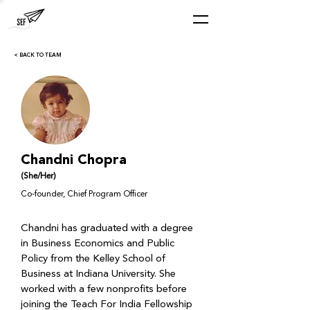
< BACK TO TEAM
Chandni Chopra
(She/Her)
Co-founder, Chief Program Officer
Chandni has graduated with a degree 
in Business Economics and Public 
Policy from the Kelley School of 
Business at Indiana University. She 
worked with a few nonprofits before 
joining the Teach For India Fellowship 