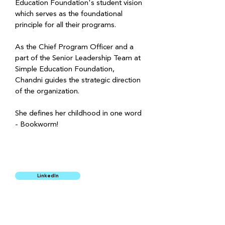
Education Foundation's student vision 
which serves as the foundational 
principle for all their programs.
As the Chief Program Officer and a 
part of the Senior Leadership Team at 
Simple Education Foundation, 
Chandni guides the strategic direction 
of the organization.
She defines her childhood in one word 
- Bookworm!  
LinkedIn